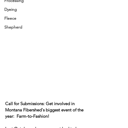
Processing
Dyeing
Fleece
Shepherd
Call for Submissions: 
Get involved in 
Montana Fibershed's biggest event of the 
year:  Farm-to-Fashion!