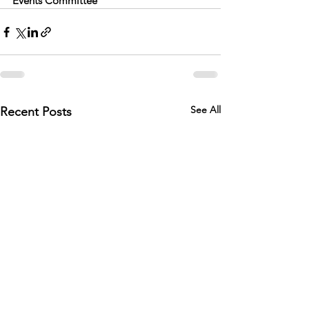
Events Committee
See All
Recent Posts