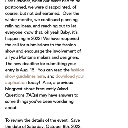
Last October, when our event had to be 
postponed, we were disappointed, of 
course, but not disheartened.  Over the 
winter months, we continued planning, 
refining ideas, and reaching out to let 
everyone know that, oh yeah Baby, it's 
happening in 2022! 
We have reopened 
the call for submissions to the fashion 
show
 and encourage the involvement of 
all you Montana makers and designers.  
The new deadline for submitting your 
entry is Aug. 15.  You can read the 
fashion 
show guidelines here
, and 
download your 
application
 today!  Also, a previous 
blogpost about Frequently Asked 
Questions (FAQs) may have answers to 
some things you've been wondering 
about.  
To review the details of the event:  Save 
the date of 
Saturday, October 8th, 2022, 