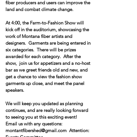
fiber producers and users can improve the 
land and combat climate change.  
At 
4:00, the Farm-to-Fashion Show
 will 
kick off in the auditorium, showcasing the 
work of Montana fiber artists and 
designers.  Garments are being entered in 
six categories.  There will be prizes 
awarded for each category.  After the 
show,  join us for appetizers and a no-host 
bar as we greet friends old and new, and 
get a chance to view the fashion show 
garments up close, and meet the panel 
speakers.
We will keep you updated as planning 
continues, and are really looking forward 
to seeing you at this exciting event!  
Email us with any questions:  
montantfibershed@gmail.com  Attention: 