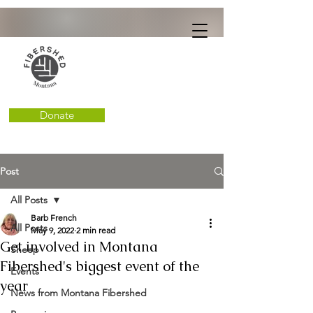
Donate
Post
All Posts
Barb French
All Posts
May 9, 2022
2 min read
Get involved in Montana
Sheep
Fibershed's biggest event of the
Events
year
News from Montana Fibershed