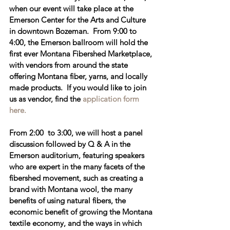
when our event will take place at the 
Emerson Center for the Arts and Culture
in downtown Bozeman.  From 
9:00 to 
4:00
, the Emerson ballroom will hold the 
first ever 
Montana Fibershed Marketplace
, 
with vendors from around the state 
offering Montana fiber, yarns, and locally 
made products.  If you would like to join 
us as vendor, find the 
application form 
here. 
From 2
:00  to 3:00
, we will host a 
panel 
discussion followed by Q & A
 in the 
Emerson auditorium, featuring speakers 
who are expert in the many facets of the 
fibershed movement, such as creating a 
brand with Montana wool, the many 
benefits of using natural fibers, the 
economic benefit of growing the Montana 
textile economy, and the ways in which 