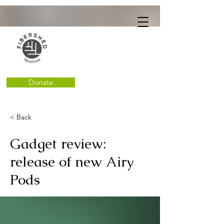
Donate
< Back
Gadget review:
release of new Airy
Pods