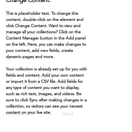
Change Content.
This is placeholder text. To change this 
content, double-click on the element and 
click Change Content. Want to view and 
manage all your collections? Click on the 
Content Manager button in the Add panel 
on the left. Here, you can make changes to 
your content, add new fields, create 
dynamic pages and more.
Your collection is already set up for you with 
fields and content. Add your own content 
or import it from a CSV file. Add fields for 
any type of content you want to display, 
such as rich text, images, and videos. Be 
sure to click Sync after making changes in a 
collection, so visitors can see your newest 
content on your live site. 
Previous
Next