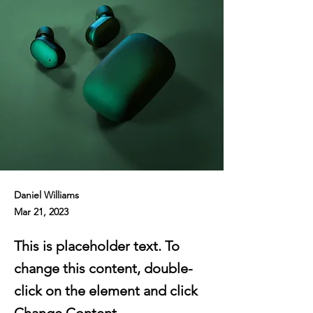
Daniel Williams
Mar 21, 2023
This is placeholder text. To
change this content, double-
click on the element and click