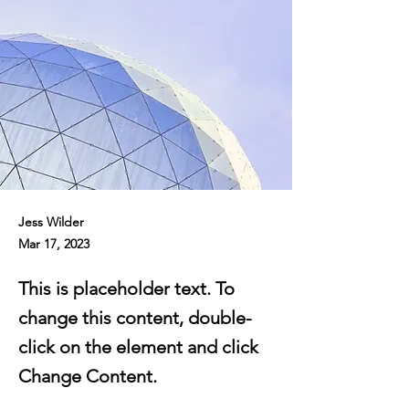
Jess Wilder
Mar 17, 2023
This is placeholder text. To
change this content, double-
click on the element and click
Change Content.