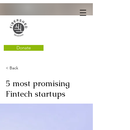
Donate
< Back
5 most promising
Fintech startups