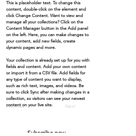
This is placeholder text. To change this 
content, double-click on the element and 
click Change Content. Want to view and 
manage all your collections? Click on the 
Content Manager button in the Add panel 
on the left. Here, you can make changes to 
your content, add new fields, create 
dynamic pages and more.
Your collection is already set up for you with 
fields and content. Add your own content 
or import it from a CSV file. Add fields for 
any type of content you want to display, 
such as rich text, images, and videos. Be 
sure to click Sync after making changes in a 
collection, so visitors can see your newest 
content on your live site. 
Previous
Next
Subscribe now