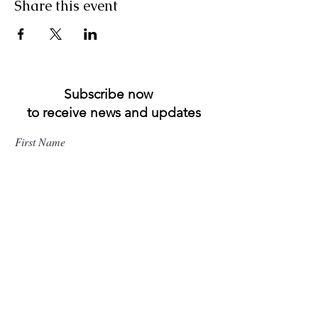
Share this event
Subscribe now
to receive news and updates
First Name
Last Name
Email