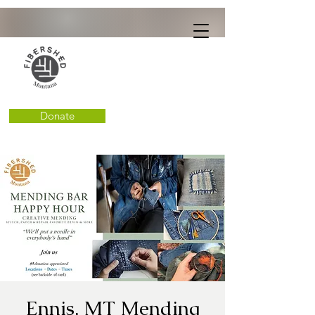
Donate
Ennis, MT Mending