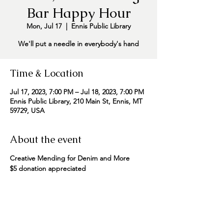
Bar Happy Hour
Mon, Jul 17
  |  
Ennis Public Library
We'll put a needle in everybody's hand
Time & Location
Jul 17, 2023, 7:00 PM – Jul 18, 2023, 7:00 PM
Ennis Public Library, 210 Main St, Ennis, MT
59729, USA
About the event
Creative Mending for Denim and More
$5 donation appreciated