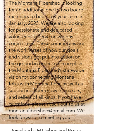
The Montana Fibershed is looking
for an additional one to two board
members to begin a 3-year term in
January, 2023. We are also looking
for passionate and dedicated
volunteers to serve on various
committees. These committees are
the workhorses of how our goals
and visions get put into action on
the ground in order to accomplish
the Montana Fibershed’s statewide
vision for connecting Montana
folks with Montana fiber, as well as
supporting fiber growers, makers,
and sellers of all kinds. If you have
questions, please reach out to us at
montanafibershed@gmail.com
. We
look forward to meeting you!
Download a MT Fibershed Board