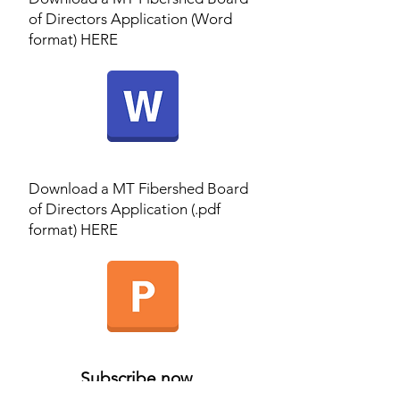
of Directors Application (Word
format) HERE
Download a MT Fibershed Board
of Directors Application (.pdf
format) HERE
Subscribe now