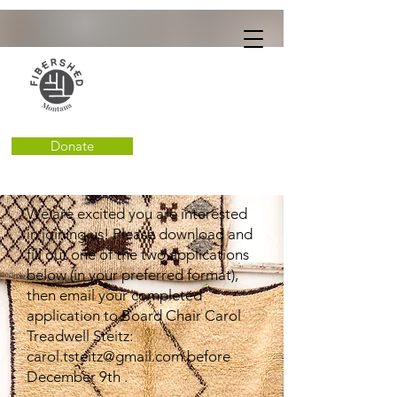
Donate
We are excited you are interested
in joining us! Please download and
fill out one of the two applications
below (in your preferred format),
then email your completed
application to Board Chair Carol
Treadwell Steitz:
carol.tsteitz@gmail.com
before
December 9th .