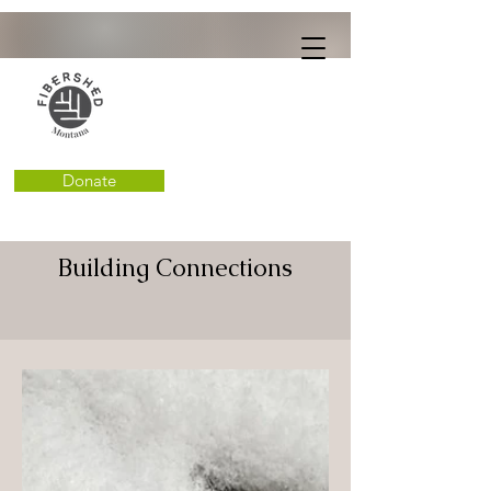
Donate
Building Connections