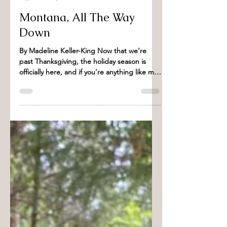
Madeline Keller- King
Dec 1, 2022
3 min read
Montana, All The Way
Down
By Madeline Keller-King Now that we’re
past Thanksgiving, the holiday season is
officially here, and if you’re anything like me
that...