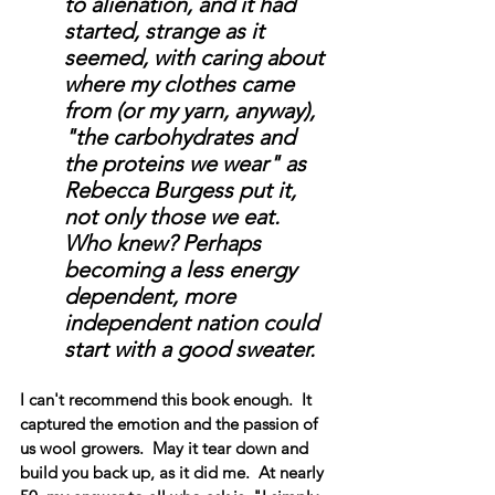
to alienation, and it had 
started, strange as it 
seemed, with caring about 
where my clothes came 
from (or my yarn, anyway), 
"the carbohydrates and 
the proteins we wear" as 
Rebecca Burgess put it, 
not only those we eat.  
Who knew? Perhaps 
becoming a less energy 
dependent, more 
independent nation could 
start with a good sweater. 
I can't recommend this book enough.  It 
captured the emotion and the passion of 
us wool growers.  May it tear down and 
build you back up, as it did me.  At nearly 