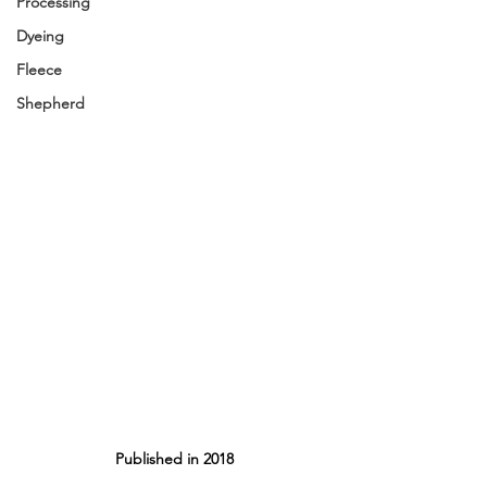
Processing
Dyeing
Fleece
Shepherd
Published in 2018