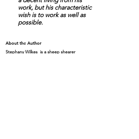
work, but his characteristic 
wish is to work as well as 
possible. 
About the Author
Stephany Wilkes  is a sheep shearer 
certified by the University of California 
Agricultural and Natural Extension Center, a 
wool classer certified by the American 
Sheep Industry Association, and the 
president of the Northern California 
Fibershed Cooperative. Her writing has 
appeared in The Billfold, The Ag Mag, 
Hobby Farms, Midwestern Gothic, and 
other publications. Stephany speaks about 
sheep and wool terroir at numerous yarn 
shops, fiber festivals, schools, and events. 
She lives and gardens in San Francisco.   