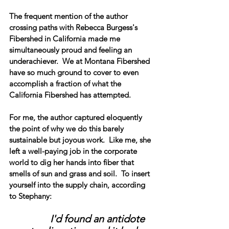
The frequent mention of the author 
crossing paths with Rebecca Burgess's 
Fibershed in California made me 
simultaneously proud and feeling an 
underachiever.  We at Montana Fibershed 
have so much ground to cover to even 
accomplish a fraction of what the 
California Fibershed has attempted. 
For me, the author captured eloquently 
the point of why we do this barely 
sustainable but joyous work.  Like me, she 
left a well-paying job in the corporate 
world to dig her hands into fiber that 
smells of sun and grass and soil.  To insert 
yourself into the supply chain, according 
to Stephany:
I'd found an antidote 