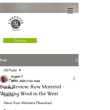
Donate
Post
All Posts
Angela T.
All Posts
Jun 2, 2025
3 min read
Book Review: Raw Material -
Sheep
Working Wool in the West
Events
News from Montana Fibershed