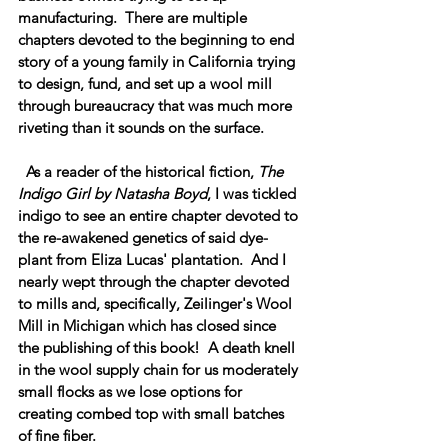
manufacturing.  There are multiple 
chapters devoted to the beginning to end 
story of a young family in California trying 
to design, fund, and set up a wool mill 
through bureaucracy that was much more 
riveting than it sounds on the surface.  
  As a reader of the historical fiction, 
The 
Indigo Girl by Natasha Boyd
, I was tickled 
indigo to see an entire chapter devoted to 
the re-awakened genetics of said dye-
plant from Eliza Lucas' plantation.  And I 
nearly wept through the chapter devoted 
to mills and, specifically, Zeilinger's Wool 
Mill in Michigan which has closed since 
the publishing of this book!  A death knell 
in the wool supply chain for us moderately 
small flocks as we lose options for 
creating combed top with small batches 
of fine fiber.  