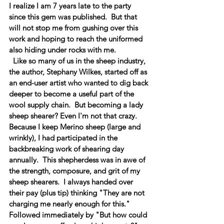
I realize I am 7 years late to the party 
since this gem was published.  But that 
will not stop me from gushing over this 
work and hoping to reach the uniformed 
also hiding under rocks with me.   
  Like so many of us in the sheep industry, 
the author, Stephany Wilkes, started off as 
an end-user artist who wanted to dig back 
deeper to become a useful part of the 
wool supply chain.  But becoming a lady 
sheep shearer? Even I'm not that crazy.   
Because I keep Merino sheep (large and 
wrinkly), I had participated in the 
backbreaking work of shearing day 
annually.  This shepherdess was in awe of 
the strength, composure, and grit of my 
sheep shearers.  I always handed over 
their pay (plus tip) thinking "They are not 
charging me nearly enough for this."  
Followed immediately by "But how could 