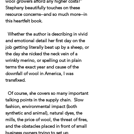
wool growers afford any higher costs?" 
Stephany beautifully touches on these 
resource concerns--and so much more--in 
this heartfelt book.
  Whether the author is describing in vivid 
and emotional detail her first day on the 
job getting literally beat up by a sheep, or 
the day she nicked the neck vein of a 
wrinkly merino, or spelling out in plain 
terms the exact year and cause of the 
downfall of wool in America, I was 
transfixed.  
  Of course, she covers so many important 
talking points in the supply chain.  Slow 
fashion, environmental impact (both 
synthetic and animal), natural dyes, the 
mills, the price of wool, the threat of fires, 
and the obstacles placed in front of small 
business owners trying to set up 