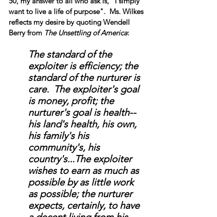
50, my answer to all who ask is, "I simply 
want to live a life of purpose".  Ms. Wilkes 
reflects my desire by quoting Wendell 
Berry from 
The Unsettling of America
:
The standard of the 
exploiter is efficiency; the 
standard of the nurturer is 
care.  The exploiter's goal 
is money, profit; the 
nurturer's goal is health--
his land's health, his own, 
his family's his 
community's, his 
country's...The exploiter 
wishes to earn as much as 
possible by as little work 
as possible; the nurturer 
expects, certainly, to have 
a decent living from his 